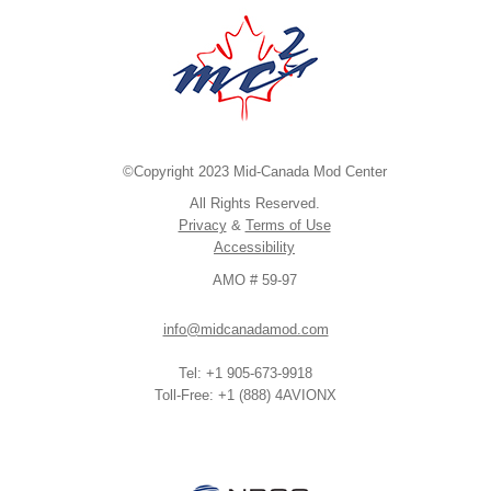
©Copyright 2023 Mid-Canada Mod Center
All Rights Reserved.
Privacy
&
Terms of Use
Accessibility
AMO # 59-97
info@midcanadamod.com
Tel: +1 905-673-9918
Toll-Free: +1 (888) 4AVIONX