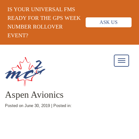
IS YOUR UNIVERSAL FMS
READY FOR THE GPS WEEK
ASK US
NUMBER ROLLOVER
EVENT?
Aspen Avionics
Posted on June 30, 2019 | Posted in: