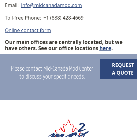
Email:
info@midcanadamod.com
Toll-free Phone: +1 (888) 428-4669
Online contact form
Our main offices are centrally located, but we
have others. See our office locations
here
.
REQUEST
Please contact Mid-Canada Mod Center
A QUOTE
to discuss your specific needs.