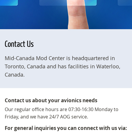
Contact Us
Mid-Canada Mod Center is headquartered in
Toronto, Canada and has facilities in Waterloo,
Canada.
Contact us about your avionics needs
Our regular office hours are 07:30-16:30 Monday to
Friday, and we have 24/7 AOG service.
For general inquiries you can connect with us via: