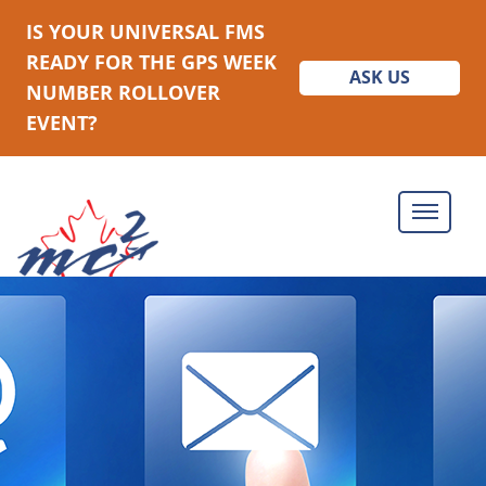
IS YOUR UNIVERSAL FMS
READY FOR THE GPS WEEK
ASK US
NUMBER ROLLOVER
EVENT?