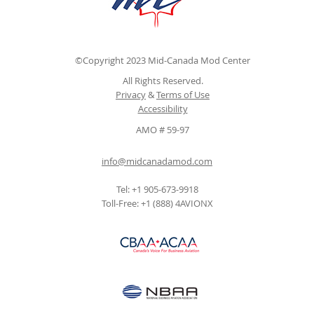
©Copyright 2023 Mid-Canada Mod Center
All Rights Reserved.
Privacy
&
Terms of Use
Accessibility
AMO # 59-97
info@midcanadamod.com
Tel: +1 905-673-9918
Toll-Free: +1 (888) 4AVIONX