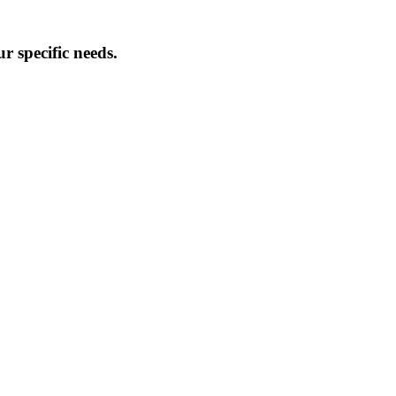
 specific needs.