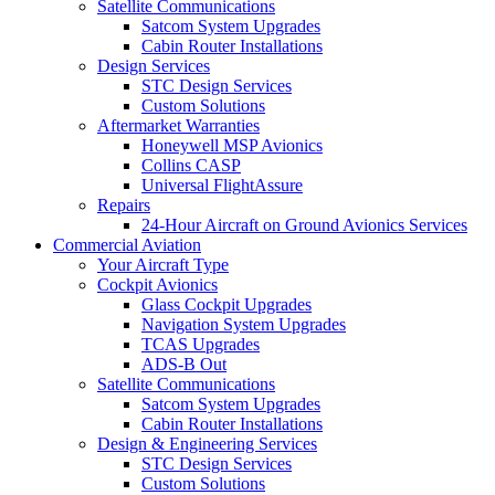
Satellite Communications
Satcom System Upgrades
Cabin Router Installations
Design Services
STC Design Services
Custom Solutions
Aftermarket Warranties
Honeywell MSP Avionics
Collins CASP
Universal FlightAssure
Repairs
24-Hour Aircraft on Ground Avionics Services
Commercial Aviation
Your Aircraft Type
Cockpit Avionics
Glass Cockpit Upgrades
Navigation System Upgrades
TCAS Upgrades
ADS-B Out
Satellite Communications
Satcom System Upgrades
Cabin Router Installations
Design & Engineering Services
STC Design Services
Custom Solutions