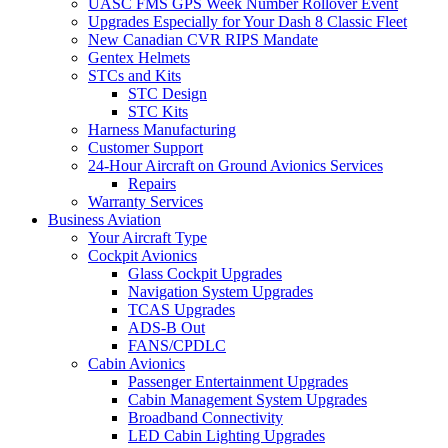
UASC FMS GPS Week Number Rollover Event
Upgrades Especially for Your Dash 8 Classic Fleet
New Canadian CVR RIPS Mandate
Gentex Helmets
STCs and Kits
STC Design
STC Kits
Harness Manufacturing
Customer Support
24-Hour Aircraft on Ground Avionics Services
Repairs
Warranty Services
Business Aviation
Your Aircraft Type
Cockpit Avionics
Glass Cockpit Upgrades
Navigation System Upgrades
TCAS Upgrades
ADS-B Out
FANS/CPDLC
Cabin Avionics
Passenger Entertainment Upgrades
Cabin Management System Upgrades
Broadband Connectivity
LED Cabin Lighting Upgrades