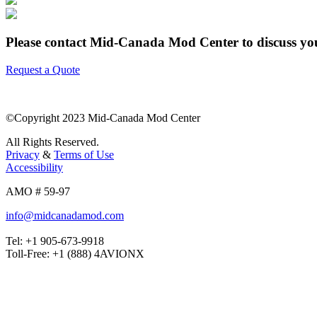
Please contact Mid-Canada Mod Center to discuss your
Request a Quote
©Copyright 2023 Mid-Canada Mod Center
All Rights Reserved.
Privacy
&
Terms of Use
Accessibility
AMO # 59-97
info@midcanadamod.com
Tel: +1 905-673-9918
Toll-Free: +1 (888) 4AVIONX