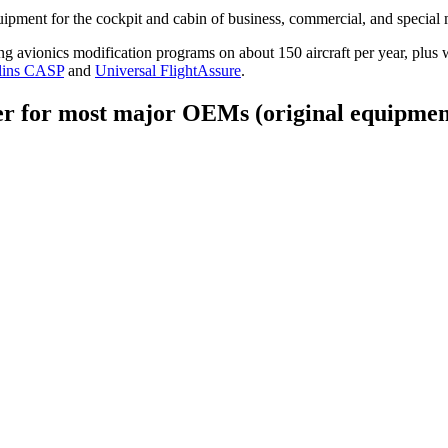
ipment for the cockpit and cabin of business, commercial, and special m
vionics modification programs on about 150 aircraft per year, plus we
lins CASP
and
Universal FlightAssure
.
er for most major OEMs (original equipmen