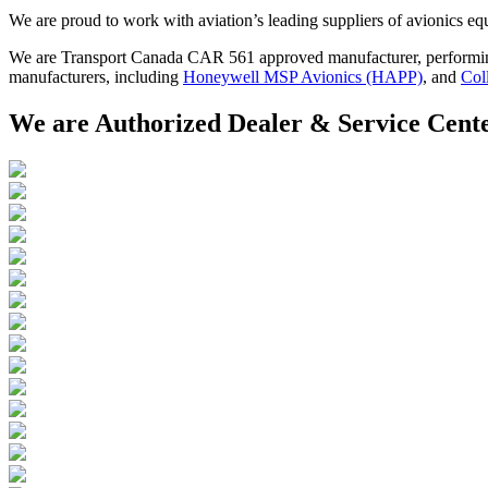
We are proud to work with aviation’s leading suppliers of avionics equ
We are Transport Canada CAR 561 approved manufacturer, performing a
manufacturers, including
Honeywell MSP Avionics (HAPP)
, and
Col
We are Authorized Dealer & Service Cent