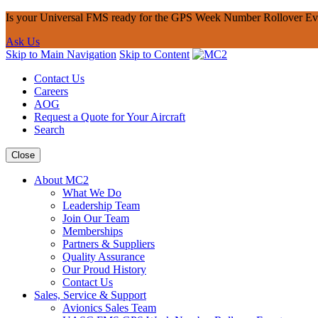
Is your Universal FMS ready for the GPS Week Number Rollover Ev
Ask Us
Skip to Main Navigation
Skip to Content
Contact Us
Careers
AOG
Request a Quote for Your Aircraft
Search
Close
About MC2
What We Do
Leadership Team
Join Our Team
Memberships
Partners & Suppliers
Quality Assurance
Our Proud History
Contact Us
Sales, Service & Support
Avionics Sales Team