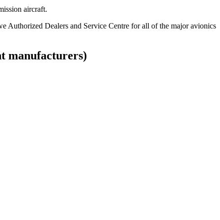
ission aircraft.
 Authorized Dealers and Service Centre for all of the major avionics
t manufacturers)