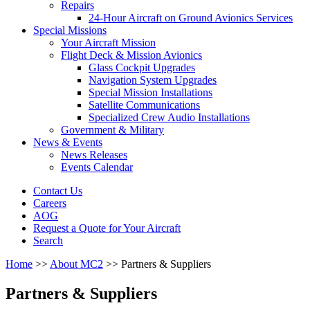
Repairs
24-Hour Aircraft on Ground Avionics Services
Special Missions
Your Aircraft Mission
Flight Deck & Mission Avionics
Glass Cockpit Upgrades
Navigation System Upgrades
Special Mission Installations
Satellite Communications
Specialized Crew Audio Installations
Government & Military
News & Events
News Releases
Events Calendar
Contact Us
Careers
AOG
Request a Quote for Your Aircraft
Search
Home
>>
About MC2
>>
Partners & Suppliers
Partners & Suppliers