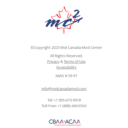
©Copyright 2023 Mid-Canada Mod Center
All Rights Reserved.
Privacy
&
Terms of Use
Accessibility
AMO # 59-97
info@midcanadamod.com
Tel: +1 905-673-9918
Toll-Free: +1 (888) 4AVIONX