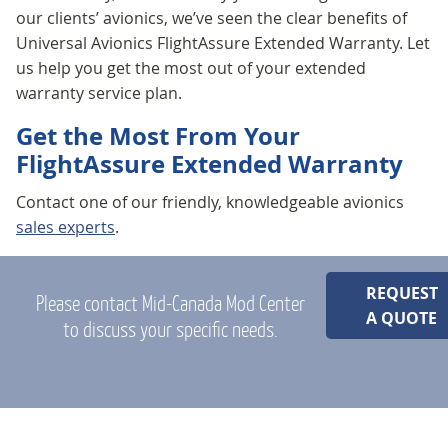
our clients’ avionics, we’ve seen the clear benefits of
Universal Avionics FlightAssure Extended Warranty. Let
us help you get the most out of your extended
warranty service plan.
Get the Most From Your
FlightAssure Extended Warranty
Contact one of our friendly, knowledgeable avionics
sales experts
.
REQUEST
Please contact Mid-Canada Mod Center
A QUOTE
to discuss your specific needs.