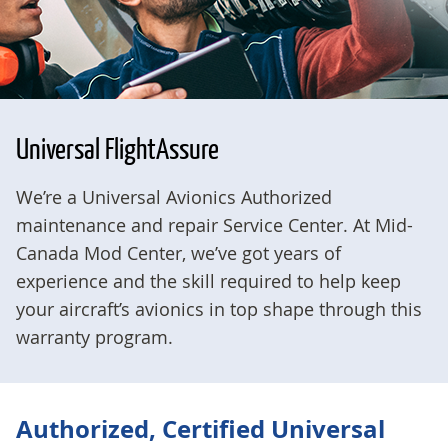
Universal FlightAssure
We’re a Universal Avionics Authorized
maintenance and repair Service Center. At Mid-
Canada Mod Center, we’ve got years of
experience and the skill required to help keep
your aircraft’s avionics in top shape through this
warranty program.
Authorized, Certified Universal