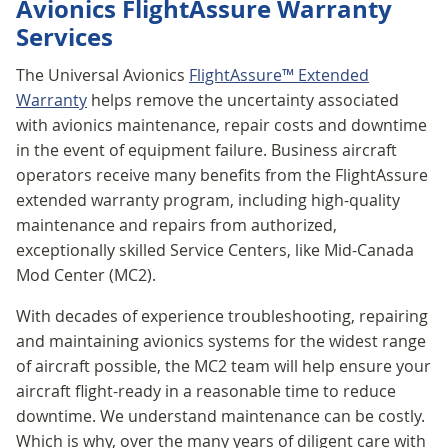
Avionics FlightAssure Warranty
Services
The Universal Avionics
FlightAssure™ Extended
Warranty
helps remove the uncertainty associated
with avionics maintenance, repair costs and downtime
in the event of equipment failure. Business aircraft
operators receive many benefits from the FlightAssure
extended warranty program, including high-quality
maintenance and repairs from authorized,
exceptionally skilled Service Centers, like Mid-Canada
Mod Center (MC2).
With decades of experience troubleshooting, repairing
and maintaining avionics systems for the widest range
of aircraft possible, the MC2 team will help ensure your
aircraft flight-ready in a reasonable time to reduce
downtime. We understand maintenance can be costly.
Which is why, over the many years of diligent care with