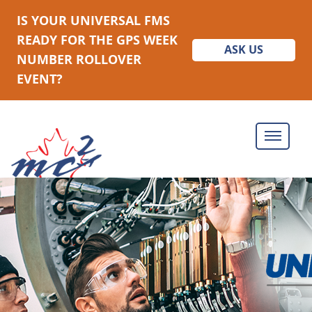
IS YOUR UNIVERSAL FMS
READY FOR THE GPS WEEK
ASK US
NUMBER ROLLOVER
EVENT?