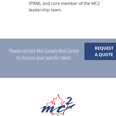
(PRM), and core member of the MC2
leadership team.
REQUEST
Please contact Mid-Canada Mod Center
A QUOTE
to discuss your specific needs.