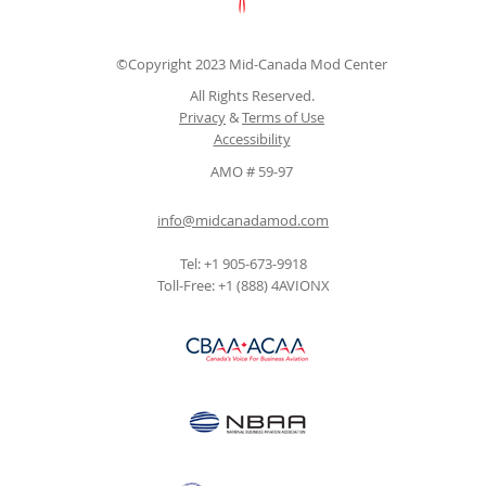
©Copyright 2023 Mid-Canada Mod Center
All Rights Reserved.
Privacy
&
Terms of Use
Accessibility
AMO # 59-97
info@midcanadamod.com
Tel: +1 905-673-9918
Toll-Free: +1 (888) 4AVIONX