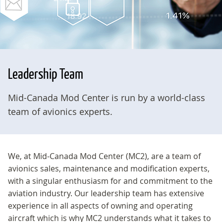
Leadership Team
Mid-Canada Mod Center is run by a world-class
team of avionics experts.
We, at Mid-Canada Mod Center (MC2), are a team of
avionics sales, maintenance and modification experts,
with a singular enthusiasm for and commitment to the
aviation industry. Our leadership team has extensive
experience in all aspects of owning and operating
aircraft which is why MC2 understands what it takes to