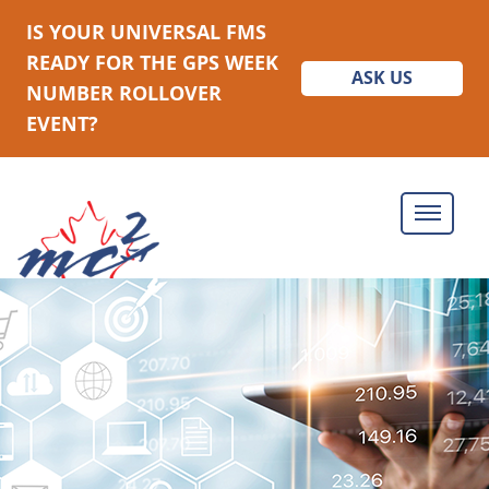
IS YOUR UNIVERSAL FMS
READY FOR THE GPS WEEK
ASK US
NUMBER ROLLOVER
EVENT?