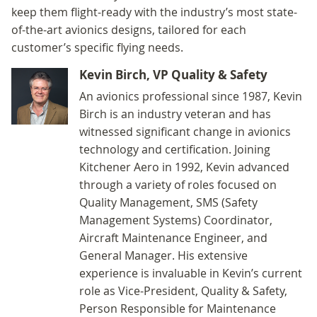
keep them flight-ready with the industry’s most state-
of-the-art avionics designs, tailored for each
customer’s specific flying needs.
Kevin Birch, VP Quality & Safety
An avionics professional since 1987, Kevin
Birch is an industry veteran and has
witnessed significant change in avionics
technology and certification. Joining
Kitchener Aero in 1992, Kevin advanced
through a variety of roles focused on
Quality Management, SMS (Safety
Management Systems) Coordinator,
Aircraft Maintenance Engineer, and
General Manager. His extensive
experience is invaluable in Kevin’s current
role as Vice-President, Quality & Safety,
Person Responsible for Maintenance