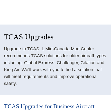
TCAS Upgrades
Upgrade to TCAS II. Mid-Canada Mod Center
recommends TCAS solutions for older aircraft types
including, Global Express, Challenger, Citation and
King Air. We’ll work with you to find a solution that
will meet requirements and improve operational
safety.
TCAS Upgrades for Business Aircraft