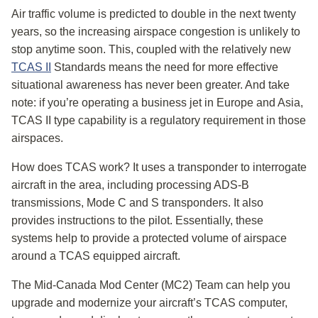
Air traffic volume is predicted to double in the next twenty
years, so the increasing airspace congestion is unlikely to
stop anytime soon. This, coupled with the relatively new
TCAS II
Standards means the need for more effective
situational awareness has never been greater. And take
note: if you’re operating a business jet in Europe and Asia,
TCAS II type capability is a regulatory requirement in those
airspaces.
How does TCAS work? It uses a transponder to interrogate
aircraft in the area, including processing ADS-B
transmissions, Mode C and S transponders. It also
provides instructions to the pilot. Essentially, these
systems help to provide a protected volume of airspace
around a TCAS equipped aircraft.
The Mid-Canada Mod Center (MC2) Team can help you
upgrade and modernize your aircraft’s TCAS computer,