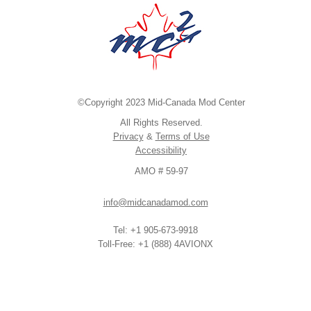
©Copyright 2023 Mid-Canada Mod Center
All Rights Reserved.
Privacy
&
Terms of Use
Accessibility
AMO # 59-97
info@midcanadamod.com
Tel: +1 905-673-9918
Toll-Free: +1 (888) 4AVIONX