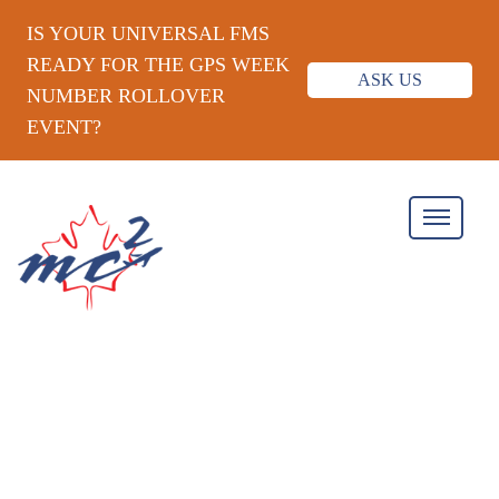
IS YOUR UNIVERSAL FMS
READY FOR THE GPS WEEK
ASK US
NUMBER ROLLOVER
EVENT?