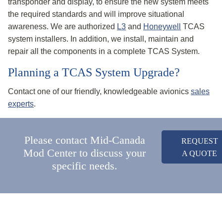
transponder and display, to ensure the new system meets
the required standards and will improve situational
awareness. We are authorized
L3
and
Honeywell
TCAS
system installers. In addition, we install, maintain and
repair all the components in a complete TCAS System.
Planning a TCAS System Upgrade?
Contact one of our friendly, knowledgeable avionics
sales
experts
.
Please contact Mid-Canada
REQUEST
Mod Center to discuss your
A QUOTE
specific needs.