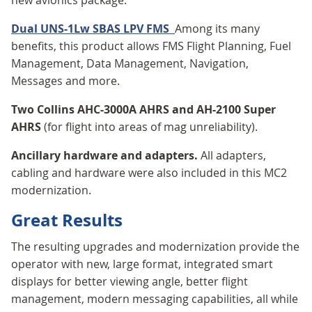
Dual UNS-1Lw SBAS LPV FMS
Among its many
benefits, this product allows FMS Flight Planning, Fuel
Management, Data Management, Navigation,
Messages and more.
Two Collins AHC-3000A AHRS and AH-2100 Super
AHRS
(for flight into areas of mag unreliability).
Ancillary hardware and adapters.
All adapters,
cabling and hardware were also included in this MC2
modernization.
Great Results
The resulting upgrades and modernization provide the
operator with new, large format, integrated smart
displays for better viewing angle, better flight
management, modern messaging capabilities, all while