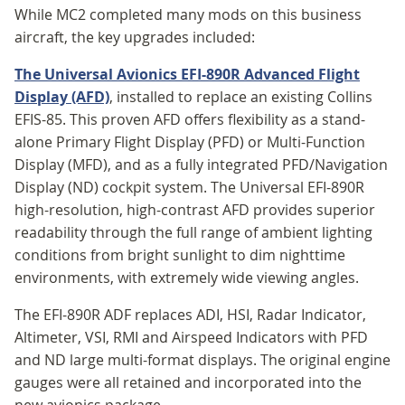
While MC2 completed many mods on this business
aircraft, the key upgrades included:
The Universal Avionics EFI-890R Advanced Flight
Display
(AFD)
, installed to replace an existing Collins
EFIS-85. This proven AFD offers flexibility as a stand-
alone Primary Flight Display (PFD) or Multi-Function
Display (MFD), and as a fully integrated PFD/Navigation
Display (ND) cockpit system. The Universal EFI-890R
high-resolution, high-contrast AFD provides superior
readability through the full range of ambient lighting
conditions from bright sunlight to dim nighttime
environments, with extremely wide viewing angles.
The EFI-890R ADF replaces ADI, HSI, Radar Indicator,
Altimeter, VSI, RMI and Airspeed Indicators with PFD
and ND large multi-format displays. The original engine
gauges were all retained and incorporated into the
new avionics package.