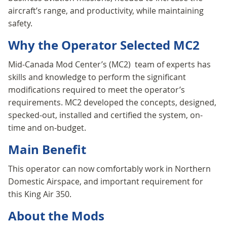
aircraft’s range, and productivity, while maintaining
safety.
Why the Operator Selected MC2
Mid-Canada Mod Center’s (MC2) team of experts has
skills and knowledge to perform the significant
modifications required to meet the operator’s
requirements. MC2 developed the concepts, designed,
specked-out, installed and certified the system, on-
time and on-budget.
Main Benefit
This operator can now comfortably work in Northern
Domestic Airspace, and important requirement for
this King Air 350.
About the Mods