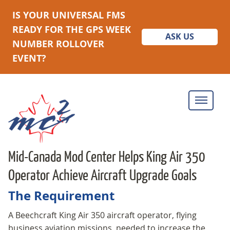
IS YOUR UNIVERSAL FMS
READY FOR THE GPS WEEK
ASK US
NUMBER ROLLOVER
EVENT?
Mid-Canada Mod Center Helps King Air 350
Operator Achieve Aircraft Upgrade Goals
The Requirement
A Beechcraft King Air 350 aircraft operator, flying
business aviation missions, needed to increase the