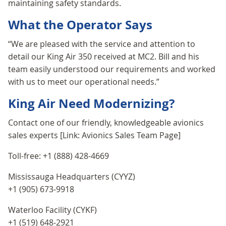
maintaining safety standards.
What the Operator Says
“We are pleased with the service and attention to
detail our King Air 350 received at MC2. Bill and his
team easily understood our requirements and worked
with us to meet our operational needs.”
King Air Need Modernizing?
Contact one of our friendly, knowledgeable avionics
sales experts [Link: Avionics Sales Team Page]
Toll-free: +1 (888) 428-4669
Mississauga Headquarters (CYYZ)
+1 (905) 673-9918
Waterloo Facility (CYKF)
+1 (519) 648-2921