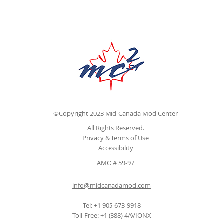
©Copyright 2023 Mid-Canada Mod Center
All Rights Reserved.
Privacy
&
Terms of Use
Accessibility
AMO # 59-97
info@midcanadamod.com
Tel: +1 905-673-9918
Toll-Free: +1 (888) 4AVIONX