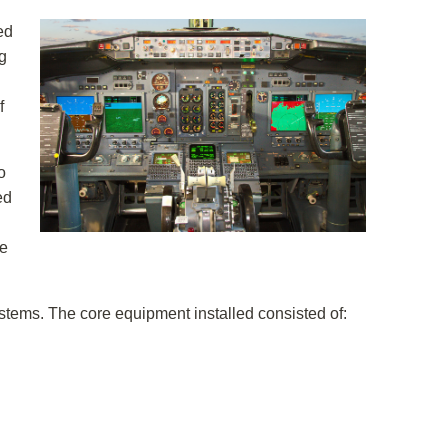
ed
g
f
o
ed
he
tems. The core equipment installed consisted of: