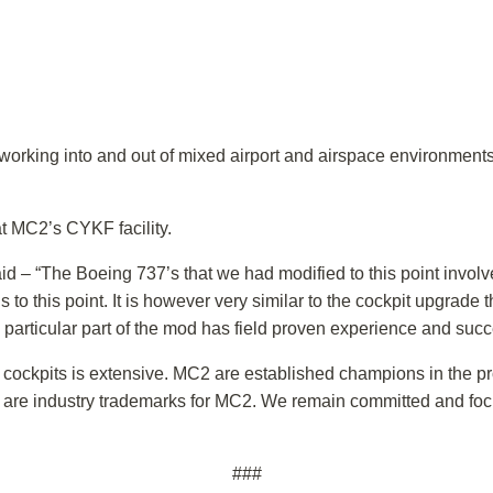
 working into and out of mixed airport and airspace environments
t MC2’s CYKF facility.
said – “The Boeing 737’s that we had modified to this point invo
s to this point. It is however very similar to the cockpit upgrad
particular part of the mod has field proven experience and succ
cockpits is extensive. MC2 are established champions in the proce
ity are industry trademarks for MC2. We remain committed and fo
###