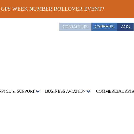
E GPS WEEK NUMBER ROLLOVER EVENT?
CONTACT US
CAREERS
AOG
RVICE & SUPPORT
BUSINESS AVIATION
COMMERCIAL AVI