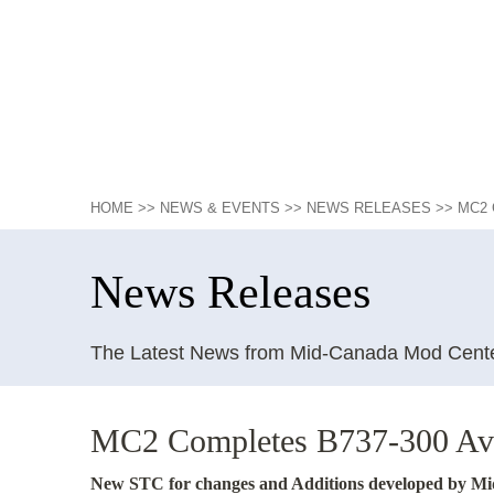
HOME
>>
NEWS & EVENTS
>>
NEWS RELEASES
>>
MC2 
News Releases
The Latest News from Mid-Canada Mod Cent
MC2 Completes B737-300 Avi
New STC for changes and Additions developed by 