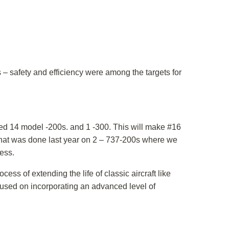
 – safety and efficiency were among the targets for
lved 14 model -200s. and 1 -300. This will make #16
e that was done last year on 2 – 737-200s where we
ess.
ss of extending the life of classic aircraft like
cused on incorporating an advanced level of