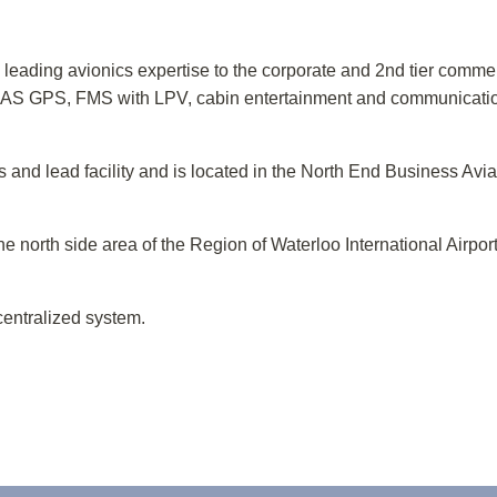
leading avionics expertise to the corporate and 2nd tier commer
AS GPS, FMS with LPV, cabin entertainment and communication
and lead facility and is located in the North End Business Aviat
he north side area of the Region of Waterloo International Airpor
centralized system.