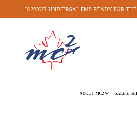
IS YOUR UNIVERSAL FMS READY FOR TH
ABOUT MC2
SALES, SE