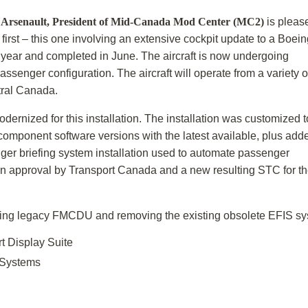
l Arsenault, President of Mid-Canada Mod
Center (MC2)
is pleas
irst – this one involving an extensive cockpit update to a Boein
s year and completed in June. The aircraft is now undergoing
assenger configuration. The aircraft will operate from a variety o
tral Canada.
nized for this installation. The installation was customized t
omponent software versions with the latest available, plus add
ger briefing system installation used to automate passenger
n approval by Transport Canada and a new resulting STC for t
sting legacy FMCDU and removing the existing obsolete EFIS sys
t Display Suite
Systems