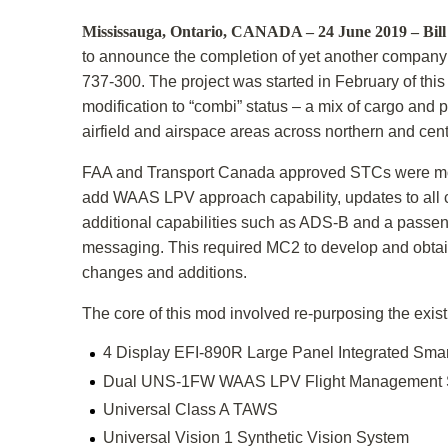
Mississauga, Ontario, CANADA – 24 June 2019 – Bil
to announce the completion of yet another company f
737-300. The project was started in February of thi
modification to “combi” status – a mix of cargo and p
airfield and airspace areas across northern and cen
FAA and Transport Canada approved STCs were moder
add WAAS LPV approach capability, updates to all c
additional capabilities such as ADS-B and a passen
messaging. This required MC2 to develop and obtai
changes and additions.
The core of this mod involved re-purposing the exi
4 Display EFI-890R Large Panel Integrated Smar
Dual UNS-1FW WAAS LPV Flight Management 
Universal Class A TAWS
Universal Vision 1 Synthetic Vision System