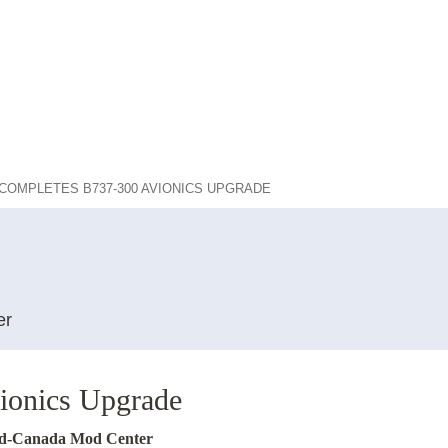
COMPLETES B737-300 AVIONICS UPGRADE
er
onics Upgrade
Mid-Canada Mod Center