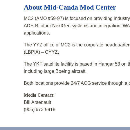
About Mid-Canda Mod Center
MC2 (AMO #59-97) is focused on providing industry 
ADS-B, other NextGen systems and integration, WA
applications.
The YYZ office of MC2 is the corporate headquarters 
(LBPIA) – CYYZ.
The YKF satellite facility is based in Hangar 53 on t
including large Boeing aircraft.
Both locations provide 24/7 AOG service through a 
Media Contact:
Bill Arsenault
(905) 673-9918