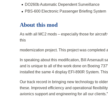
DO260b Automatic Dependent Surveillance
PBS-600 Electronic Passenger Briefing System
About this mod
As with all MC2 mods – especially those for aircraft
this
modernization project. This project was completed a
In speaking about this modification, Bill Arsenault 
and is unique to all of the work done on Boeing 737’
installed the same 4 display EFI-890R System. This 
Our track record in bringing new technology to older 
these. Improved efficiency and operational flexibil
avionics support and engineering for all our clients.”