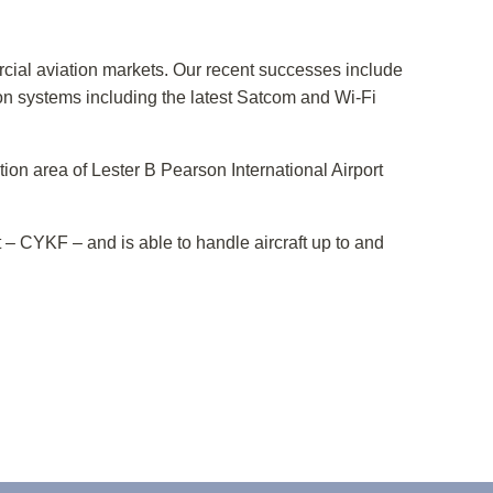
cial aviation markets. Our recent successes include
 systems including the latest Satcom and Wi-Fi
ion area of Lester B Pearson International Airport
t – CYKF – and is able to handle aircraft up to and