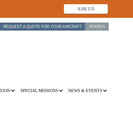
ASK US
REQUEST A QUOTE FOR YOUR AIRCRAFT
SEARCH
ATION
SPECIAL MISSIONS
NEWS & EVENTS