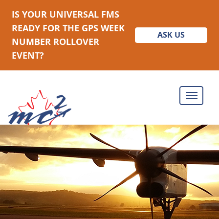
IS YOUR UNIVERSAL FMS
READY FOR THE GPS WEEK
ASK US
NUMBER ROLLOVER
EVENT?