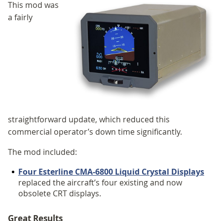
This mod was
a fairly
straightforward update, which reduced this
commercial operator’s down time significantly.
The mod included:
Four Esterline CMA-6800 Liquid Crystal Displays
replaced the aircraft’s four existing and now
obsolete CRT displays.
Great Results