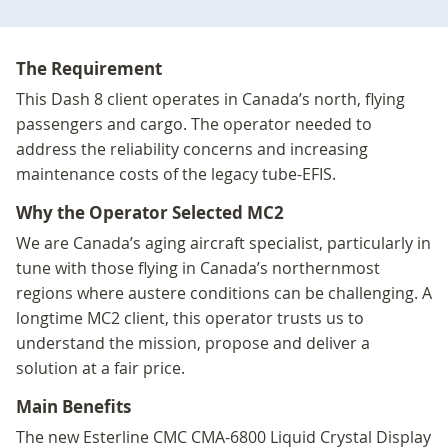
The Requirement
This Dash 8 client operates in Canada’s north, flying
passengers and cargo. The operator needed to
address the reliability concerns and increasing
maintenance costs of the legacy tube-EFIS.
Why the Operator Selected MC2
We are Canada’s aging aircraft specialist, particularly in
tune with those flying in Canada’s northernmost
regions where austere conditions can be challenging. A
longtime MC2 client, this operator trusts us to
understand the mission, propose and deliver a
solution at a fair price.
Main Benefits
The new Esterline CMC CMA-6800 Liquid Crystal Display