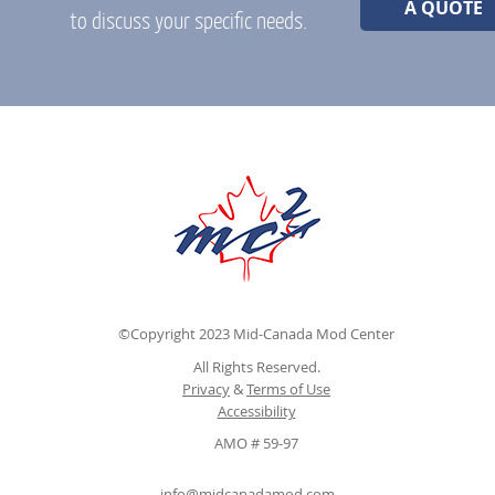
A QUOTE
to discuss your specific needs.
©Copyright 2023 Mid-Canada Mod Center
All Rights Reserved.
Privacy
&
Terms of Use
Accessibility
AMO # 59-97
info@midcanadamod.com