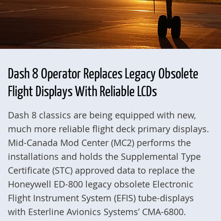
Dash 8 Operator Replaces Legacy Obsolete
Flight Displays With Reliable LCDs
Dash 8 classics are being equipped with new,
much more reliable flight deck primary displays.
Mid-Canada Mod Center (MC2) performs the
installations and holds the Supplemental Type
Certificate (STC) approved data to replace the
Honeywell ED-800 legacy obsolete Electronic
Flight Instrument System (EFIS) tube-displays
with Esterline Avionics Systems’ CMA-6800.