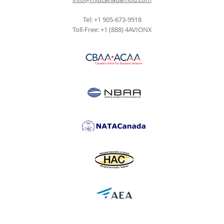
Tel: +1 905-673-9918
Toll-Free: +1 (888) 4AVIONX