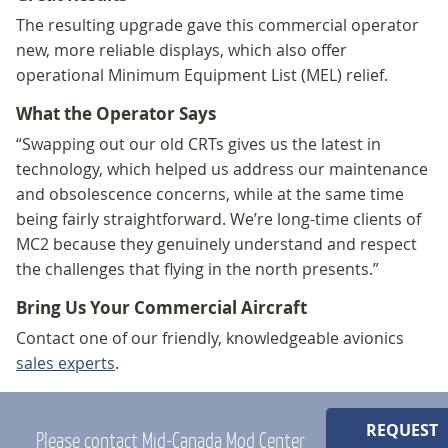
The resulting upgrade gave this commercial operator
new, more reliable displays, which also offer
operational Minimum Equipment List (MEL) relief.
What the Operator Says
“Swapping out our old CRTs gives us the latest in
technology, which helped us address our maintenance
and obsolescence concerns, while at the same time
being fairly straightforward. We’re long-time clients of
MC2 because they genuinely understand and respect
the challenges that flying in the north presents.”
Bring Us Your Commercial Aircraft
Contact one of our friendly, knowledgeable avionics
sales experts
.
REQUEST
Please contact Mid-Canada Mod Center