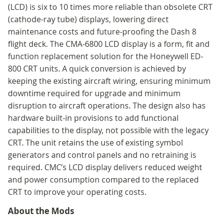
(LCD) is six to 10 times more reliable than obsolete CRT
(cathode-ray tube) displays, lowering direct
maintenance costs and future-proofing the Dash 8
flight deck. The CMA-6800 LCD display is a form, fit and
function replacement solution for the Honeywell ED-
800 CRT units. A quick conversion is achieved by
keeping the existing aircraft wiring, ensuring minimum
downtime required for upgrade and minimum
disruption to aircraft operations. The design also has
hardware built-in provisions to add functional
capabilities to the display, not possible with the legacy
CRT. The unit retains the use of existing symbol
generators and control panels and no retraining is
required. CMC’s LCD display delivers reduced weight
and power consumption compared to the replaced
CRT to improve your operating costs.
About the Mods