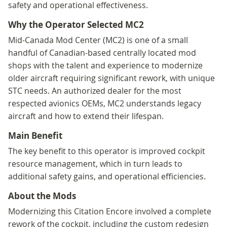
safety and operational effectiveness.
Why the Operator Selected MC2
Mid-Canada Mod Center (MC2) is one of a small
handful of Canadian-based centrally located mod
shops with the talent and experience to modernize
older aircraft requiring significant rework, with unique
STC needs. An authorized dealer for the most
respected avionics OEMs, MC2 understands legacy
aircraft and how to extend their lifespan.
Main Benefit
The key benefit to this operator is improved cockpit
resource management, which in turn leads to
additional safety gains, and operational efficiencies.
About the Mods
Modernizing this Citation Encore involved a complete
rework of the cockpit, including the custom redesign