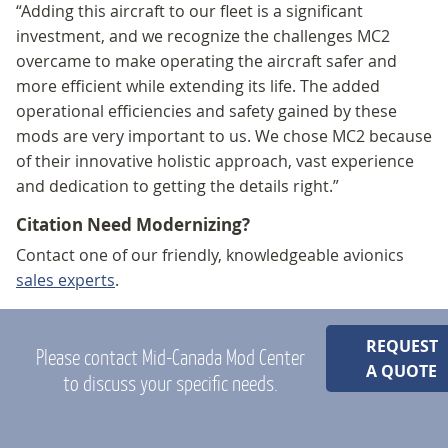
“Adding this aircraft to our fleet is a significant
investment, and we recognize the challenges MC2
overcame to make operating the aircraft safer and
more efficient while extending its life. The added
operational efficiencies and safety gained by these
mods are very important to us. We chose MC2 because
of their innovative holistic approach, vast experience
and dedication to getting the details right.”
Citation Need Modernizing?
Contact one of our friendly, knowledgeable avionics
sales experts
.
REQUEST
Please contact Mid-Canada Mod Center
A QUOTE
to discuss your specific needs.