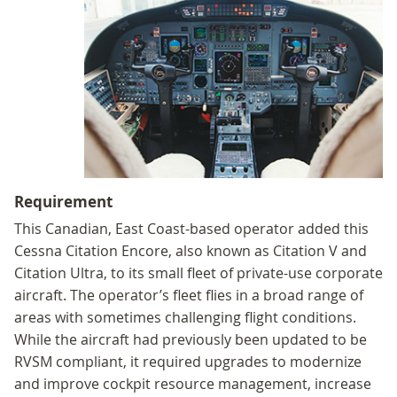
Requirement
This Canadian, East Coast-based operator added this
Cessna Citation Encore, also known as Citation V and
Citation Ultra, to its small fleet of private-use corporate
aircraft. The operator’s fleet flies in a broad range of
areas with sometimes challenging flight conditions.
While the aircraft had previously been updated to be
RVSM compliant, it required upgrades to modernize
and improve cockpit resource management, increase