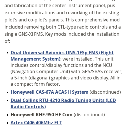
and fabrication of the center instrument panel, pus
extensive modifications and reworking of the existing
pilot’s and co-pilot’s panels. This comprehensive mod
included removing both CTL-type radio controls and a
single GNS-XI FMS. Key mods included the installation
of:
Dual Universal Avionics UNS-1ESp FMS (Flight
Management System)
: were installed. This unit
includes control/display functions and the NCU
(Navigation Computer Unit) with GPS/SBAS receiver,
a 5-inch (diagonal) graphics and video display. All in
a compact form factor.
Honeywell CAS-67A ACAS II System
(discontinued)
Dual Collins RTU-4210 Radio Tuning Units (LCD
Radio Controls)
Honeywell KHF-950 HF Com
(discontinued)
Artex C406 406Mhz ELT