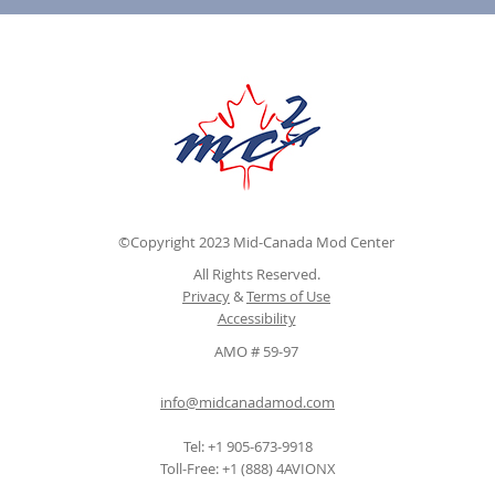
©Copyright 2023 Mid-Canada Mod Center
All Rights Reserved.
Privacy
&
Terms of Use
Accessibility
AMO # 59-97
info@midcanadamod.com
Tel: +1 905-673-9918
Toll-Free: +1 (888) 4AVIONX