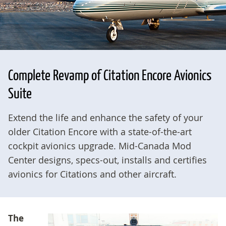
Complete Revamp of Citation Encore Avionics
Suite
Extend the life and enhance the safety of your
older Citation Encore with a state-of-the-art
cockpit avionics upgrade. Mid-Canada Mod
Center designs, specs-out, installs and certifies
avionics for Citations and other aircraft.
The