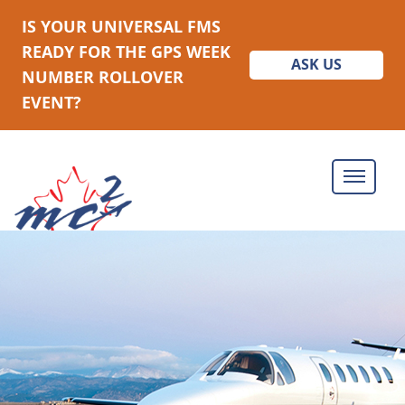
IS YOUR UNIVERSAL FMS
READY FOR THE GPS WEEK
ASK US
NUMBER ROLLOVER
EVENT?