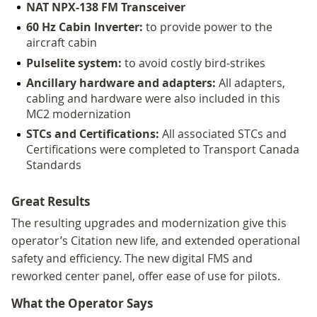
NAT NPX-138 FM Transceiver
60 Hz Cabin Inverter:
to provide power to the
aircraft cabin
Pulselite system:
to avoid costly bird-strikes
Ancillary hardware and adapters:
All adapters,
cabling and hardware were also included in this
MC2 modernization
STCs and Certifications:
All associated STCs and
Certifications were completed to Transport Canada
Standards
Great Results
The resulting upgrades and modernization give this
operator’s Citation new life, and extended operational
safety and efficiency. The new digital FMS and
reworked center panel, offer ease of use for pilots.
What the Operator Says