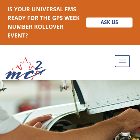
IS YOUR UNIVERSAL FMS
READY FOR THE GPS WEEK
ASK US
NUMBER ROLLOVER
EVENT?