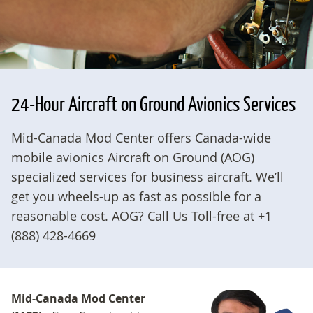
24-Hour Aircraft on Ground Avionics Services
Mid-Canada Mod Center offers Canada-wide
mobile avionics Aircraft on Ground (AOG)
specialized services for business aircraft. We’ll
get you wheels-up as fast as possible for a
reasonable cost. AOG? Call Us Toll-free at +1
(888) 428-4669
Mid-Canada Mod Center