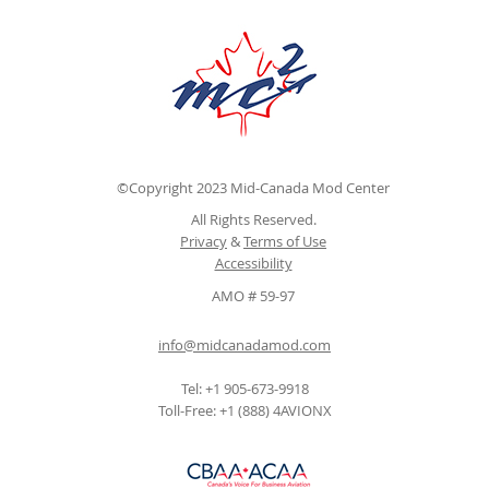
©Copyright 2023 Mid-Canada Mod Center
All Rights Reserved.
Privacy
&
Terms of Use
Accessibility
AMO # 59-97
info@midcanadamod.com
Tel: +1 905-673-9918
Toll-Free: +1 (888) 4AVIONX