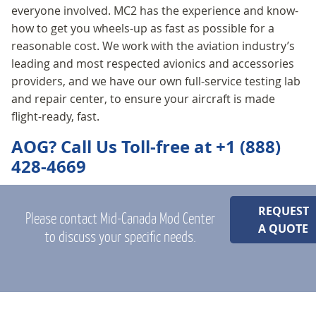
everyone involved. MC2 has the experience and know-
how to get you wheels-up as fast as possible for a
reasonable cost. We work with the aviation industry’s
leading and most respected avionics and accessories
providers, and we have our own full-service testing lab
and repair center, to ensure your aircraft is made
flight-ready, fast.
AOG? Call Us Toll-free at +1 (888)
428-4669
REQUEST
Please contact Mid-Canada Mod Center
A QUOTE
to discuss your specific needs.