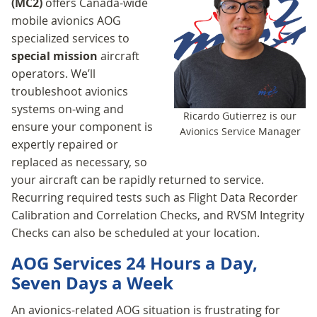
(MC2)
offers Canada-wide
mobile avionics AOG
specialized services to
special mission
aircraft
operators. We’ll
troubleshoot avionics
systems on-wing and
Ricardo Gutierrez is our
ensure your component is
Avionics Service Manager
expertly repaired or
replaced as necessary, so
your aircraft can be rapidly returned to service.
Recurring required tests such as Flight Data Recorder
Calibration and Correlation Checks, and RVSM Integrity
Checks can also be scheduled at your location.
AOG Services 24 Hours a Day,
Seven Days a Week
An avionics-related AOG situation is frustrating for