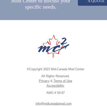
Mod Center to discuss your
A QUOTE
specific needs.
©Copyright 2023 Mid-Canada Mod Center
All Rights Reserved.
Privacy
&
Terms of Use
Accessibility
AMO # 59-97
info@midcanadamod.com