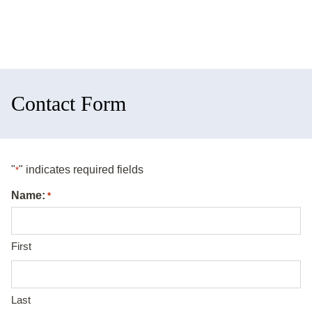
Contact Form
"
" indicates required fields
*
Name:
*
First
Last