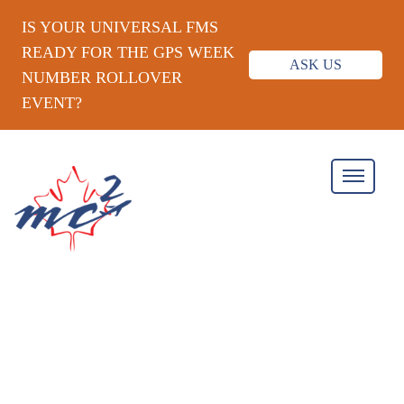
IS YOUR UNIVERSAL FMS
READY FOR THE GPS WEEK
ASK US
NUMBER ROLLOVER
EVENT?