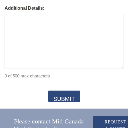
Additional Details:
0 of 500 max characters
Please contact Mid-Canada
REQUEST