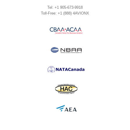
Tel: +1 905-673-9918
Toll-Free: +1 (888) 4AVIONX