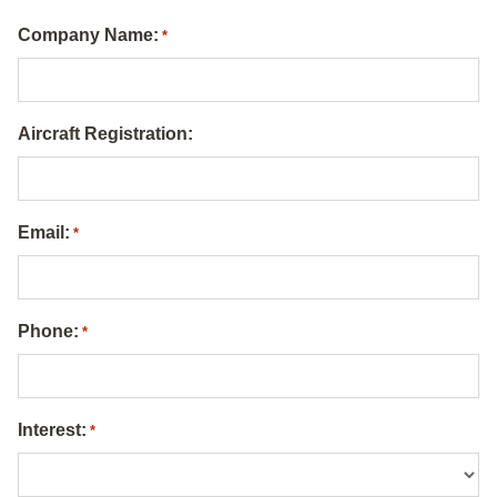
Company Name:
*
Aircraft Registration:
Email:
*
Phone:
*
Interest:
*